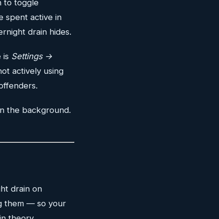
n to toggle
 spent active in
night drain hides.
 is
Settings →
ot actively using
offenders.
in the background.
ht drain on
ng them — so your
n theory.