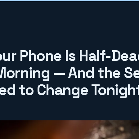
ur Phone Is Half-Dea
Morning — And the Se
ed to Change Tonigh
6