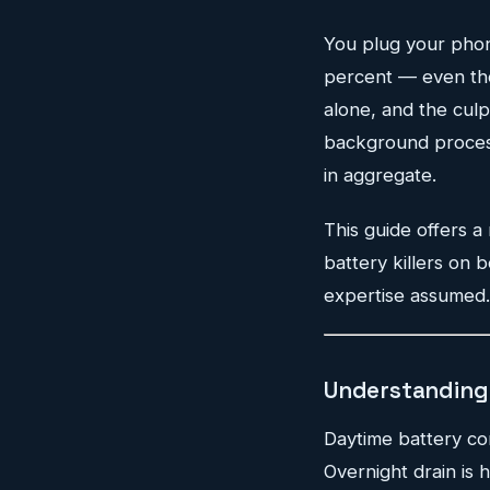
You plug your phone
percent — even thou
alone, and the culpri
background processe
in aggregate.
This guide offers a
battery killers on 
expertise assumed. 
Understanding 
Daytime battery co
Overnight drain is 