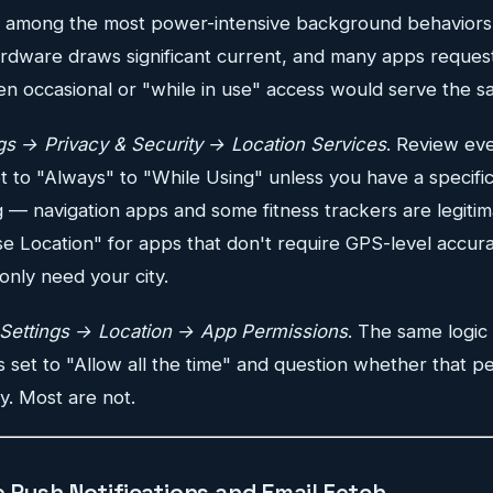
is among the most power-intensive background behavior
rdware draws significant current, and many apps reques
en occasional or "while in use" access would serve the 
gs → Privacy & Security → Location Services
. Review eve
 to "Always" to "While Using" unless you have a specific
 — navigation apps and some fitness trackers are legitim
se Location" for apps that don't require GPS-level accur
only need your city.
Settings → Location → App Permissions
. The same logic
ps set to "Allow all the time" and question whether that pe
y. Most are not.
 Push Notifications and Email Fetch