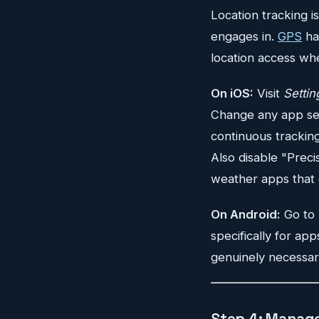
Location tracking 
engages in.
GPS
ha
location access wh
On iOS:
Visit
Settin
Change any app set
continuous tracking
Also disable "Preci
weather apps that 
On Android:
Go to
specifically for ap
genuinely necessar
Step 4: Manage