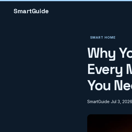
SmartGuide
SMART HOME
Why Yo
Every 
You Ne
SmartGuide
Jul 3, 202