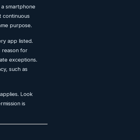
s a smartphone
t continuous
same purpose.
ry app listed.
 reason for
ate exceptions.
acy, such as
 applies. Look
rmission is