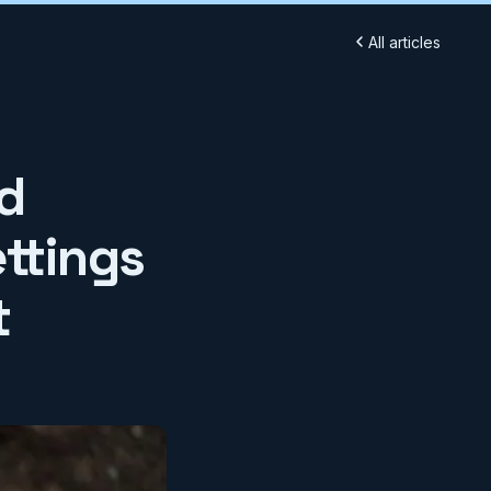
All articles
d
ttings
t