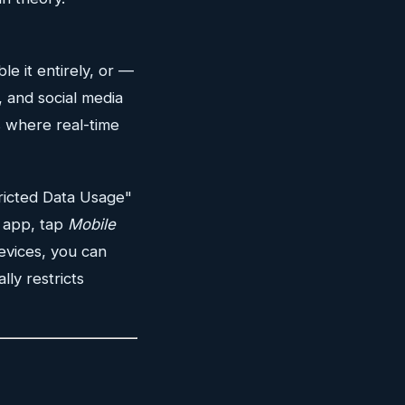
ble it entirely, or —
, and social media
s where real-time
ricted Data Usage"
l app, tap
Mobile
evices, you can
ly restricts