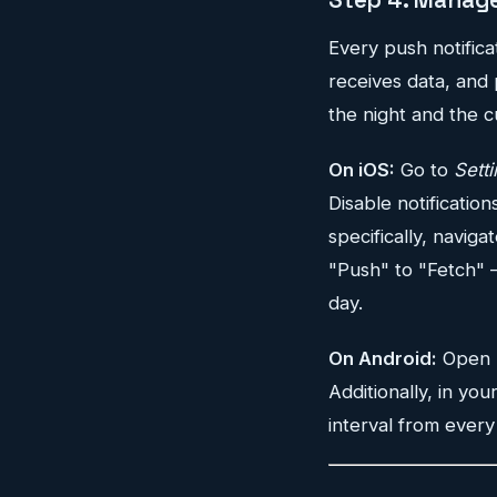
Every push notific
receives data, and 
the night and the c
On iOS:
Go to
Sett
Disable notification
specifically, naviga
"Push" to "Fetch" —
day.
On Android:
Open
Additionally, in you
interval from every