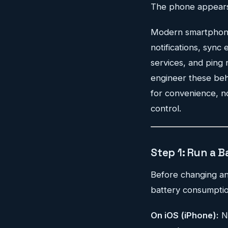
The phone appears t
Modern smartphones 
notifications, sync
services, and ping 
engineer these beha
for convenience, no
control.
Step 1: Run a B
Before changing any
battery consumptio
On iOS (iPhone):
N