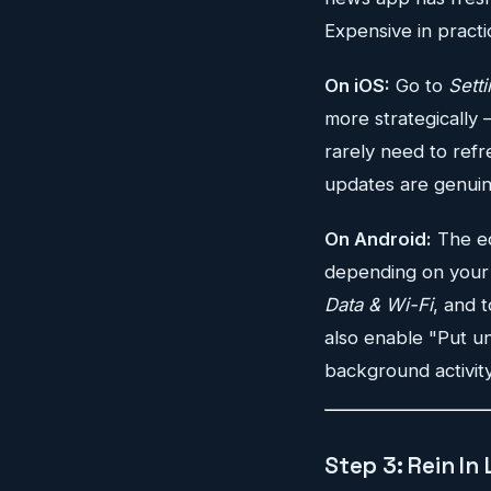
Expensive in practi
On iOS:
Go to
Sett
more strategically 
rarely need to refr
updates are genuine
On Android:
The eq
depending on your 
Data & Wi-Fi
, and 
also enable "Put un
background activit
Step 3: Rein In