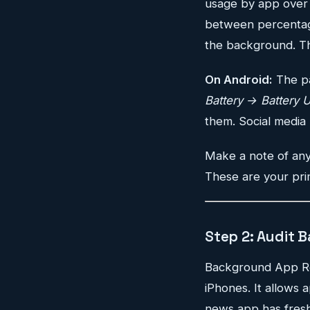
usage by app over t
between percentage
the background. Th
On Android:
The pa
Battery → Battery 
them. Social media 
Make a note of any
These are your pri
Step 2: Audit 
Background App Refr
iPhones. It allows
news app has fresh