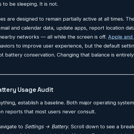
o be sleeping. It is not.
are designed to remain partially active at all times. Th
 email and calendar data, update apps, report location dat
nearby networks — all while the screen is off.
Apple and
viors to improve user experience, but the default settin
t battery conservation. Changing that balance is entirely
attery Usage Audit
thing, establish a baseline. Both major operating system
n reports that most users never consult.
avigate to
Settings → Battery
. Scroll down to see a brea