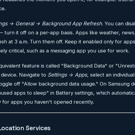
ce.
ings → General → Background App Refresh
. You can disa
— turn it off on a per-app basis. Apps like weather, news
esh at 3 a.m. Turn them off. Keep it enabled only for app
ly critical, such as a messaging app you use for work.
uivalent feature is called "Background Data" or "Unrest
device. Navigate to
Settings → Apps
, select an individua
toggle off "Allow background data usage." On Samsung d
used apps to sleep" in Battery settings, which automatical
y for apps you haven't opened recently.
 Location Services