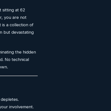
 sitting at 62
r, you are not
 is a collection of
n but devastating
minating the hidden
d. No technical
own.
 depletes.
your involvement.