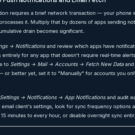
ation requires a brief network transaction — your phone
processes it. Multiply that by dozens of apps sending not
umulative drain becomes significant.
ings → Notifications
and review which apps have notificat
s entirely for any app that doesn't require real-time alerts
te to
Settings → Mail → Accounts → Fetch New Data
and 
 or better yet, set it to "Manually" for accounts you on
Settings → Notifications → App Notifications
and audit e
r email client's settings, look for sync frequency options
 15 minutes to every hour, or disable overnight sync entir