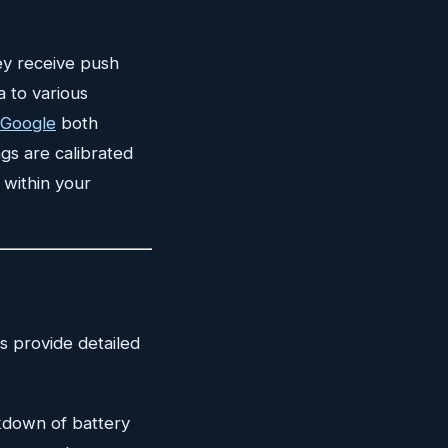
ey receive push
a to various
 Google
both
gs are calibrated
 within your
s provide detailed
kdown of battery