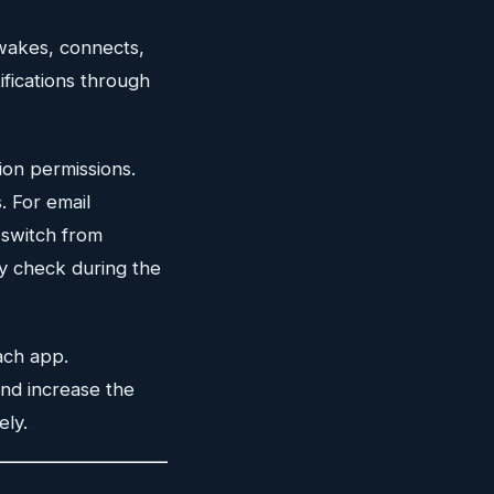
 wakes, connects,
ifications through
ion permissions.
. For email
switch from
ly check during the
ach app.
 and increase the
ely.