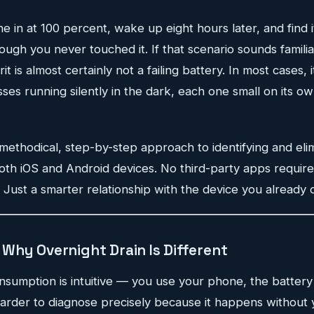
 in at 100 percent, wake up eight hours later, and find it
gh you never touched it. If that scenario sounds familia
t is almost certainly not a failing battery. In most cases, it
s running silently in the dark, each one small on its ow
 methodical, step-by-step approach to identifying and eli
both iOS and Android devices. No third-party apps require
Just a smarter relationship with the device you already 
Why Overnight Drain Is Different
nsumption is intuitive — you use your phone, the battery
harder to diagnose precisely because it happens without 