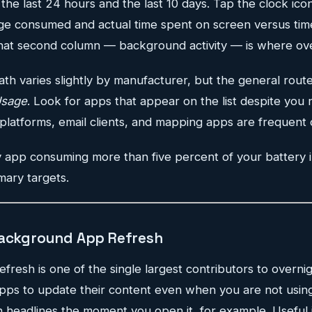
he last 24 hours and the last 10 days. Tap the clock ico
 consumed and actual time spent on screen versus time
at second column — background activity — is where over
th varies slightly by manufacturer, but the general route
Usage
. Look for apps that appear on the list despite you n
platforms, email clients, and mapping apps are frequent 
 app consuming more than five percent of your battery 
mary targets.
Background App Refresh
esh is one of the single largest contributors to overnig
 apps to update their content even when you are not usi
 headlines the moment you open it, for example. Useful i