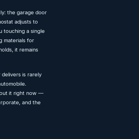
ly: the garage door
mostat adjusts to
 touching a single
 materials for
olds, it remains
elivers is rarely
automobile.
out it right now —
corporate, and the