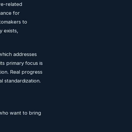
re-related
dance for
utomakers to
y exists,
which addresses
ts primary focus is
ion. Real progress
al standardization.
 who want to bring