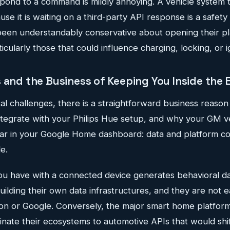
pond to a command is mildly annoying. A vehicle system 
e it is waiting on a third-party API response is a safety li
en understandably conservative about opening their pla
ticularly those that could influence charging, locking, or i
s and the Business of Keeping You Inside the
al challenges, there is a straightforward business reaso
integrate with your Philips Hue setup, and why your GM 
r in your Google Home dashboard: data and platform co
e.
you have with a connected device generates behavioral d
ilding their own data infrastructures, and they are not e
on or Google. Conversely, the major smart home platforms
dinate their ecosystems to automotive APIs that would sh