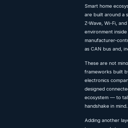
Smart home ecosys
are built around a 
Z-Wave, Wi-Fi, an
environment inside
manufacturer-contr
as CAN bus and, in
These are not minor
frameworks built b
electronics compan
designed connected
ecosystem — to tal
handshake in mind.
Adding another laye