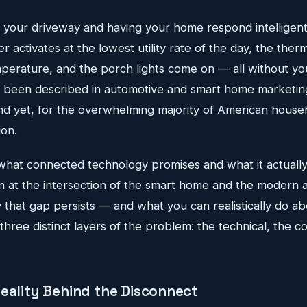
o your driveway and having your home respond intelligent
r activates at the lowest utility rate of the day, the ther
perature, and the porch lights come on — all without you
as been described in automotive and smart home marketing
nd yet, for the overwhelming majority of American househ
ion.
at connected technology promises and what it actually d
 at the intersection of the smart home and the modern 
that gap persists — and what you can realistically do ab
 three distinct layers of the problem: the technical, the 
Reality Behind the Disconnect