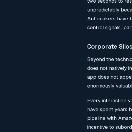
two seconds to res
unpredictably becaus
Automakers have be
control signals, par
Corporate Silo
Beyond the technic
does not natively 
app does not appea
enormously valuabl
Every interaction 
have spent years bu
pipeline with Amaz
incentive to subor