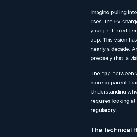
Imagine pulling int
rises, the EV charge
your preferred tem
app. This vision h
nearly a decade. A
precisely that: a vis
The gap between wh
more apparent than
Understanding why 
requires looking at
regulatory.
The Technical 