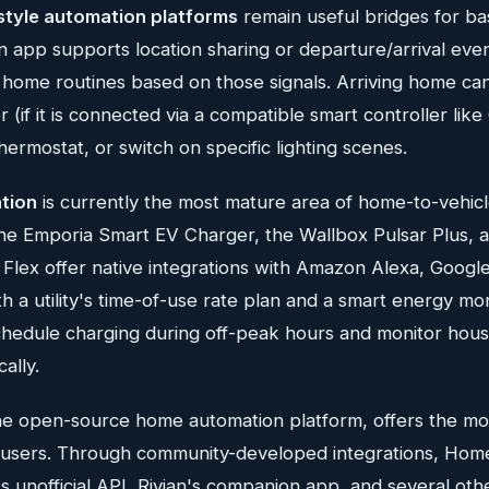
style automation platforms
remain useful bridges for basi
n app supports location sharing or departure/arrival eve
 home routines based on those signals. Arriving home can
(if it is connected via a compatible smart controller lik
hermostat, or switch on specific lighting scenes.
ation
is currently the most mature area of home-to-vehicle
he Emporia Smart EV Charger, the Wallbox Pulsar Plus, 
lex offer native integrations with Amazon Alexa, Goog
h a utility's time-of-use rate plan and a smart energy mon
chedule charging during off-peak hours and monitor hou
ally.
the open-source home automation platform, offers the mos
ed users. Through community-developed integrations, Hom
s unofficial API, Rivian's companion app, and several ot