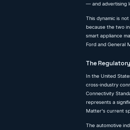
— and advertising 
This dynamic is not
because the two ind
smart appliance ma
Ford and General Mo
The Regulatory 
In the United State
cross-industry con
Connectivity Stan
represents a signif
Matter's current sp
The automotive ind