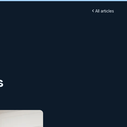
All articles
s