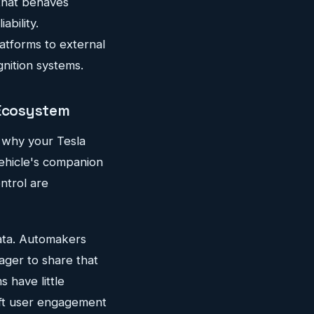
that behaves
ability.
tforms to external
gnition systems.
 Ecosystem
n why your Tesla
vehicle's companion
ntrol are
ata. Automakers
ager to share that
 have little
ift user engagement