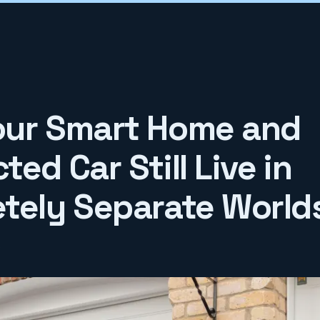
ur Smart Home and
ed Car Still Live in
tely Separate World
6