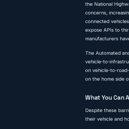
the National Highw
concerns, increasi
connected vehicles 
expose APIs to thir
manufacturers have 
The Automated and
vehicle-to-infrastr
on vehicle-to-road-
on the home side of
What You Can A
Despite these barri
their vehicle and 