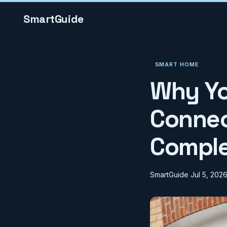
SmartGuide
SMART HOME
Why Yo
Connect
Comple
SmartGuide
Jul 5, 202