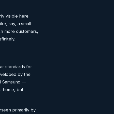
ly visible here
ke, say, a small
ach more customers,
initely.
ar standards for
eveloped by the
nd Samsung —
he home, but
rseen primarily by