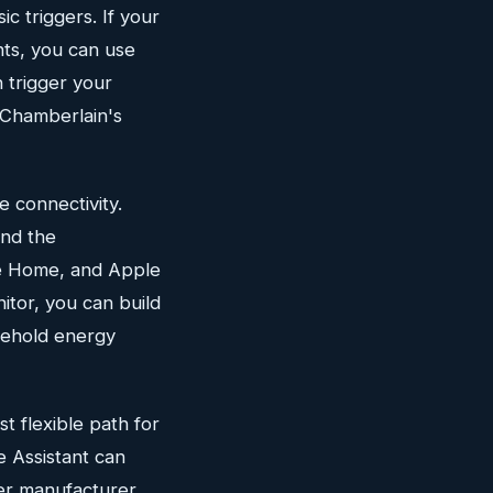
c triggers. If your
nts, you can use
 trigger your
e Chamberlain's
 connectivity.
and the
le Home, and Apple
itor, you can build
sehold energy
t flexible path for
e Assistant can
her manufacturer