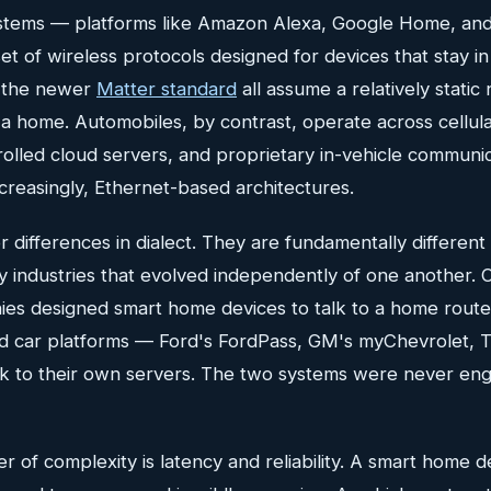
tems — platforms like Amazon Alexa, Google Home, an
set of wireless protocols designed for devices that stay i
d the newer
Matter standard
all assume a relatively stati
 a home. Automobiles, by contrast, operate across cellul
olled cloud servers, and proprietary in-vehicle communi
creasingly, Ethernet-based architectures.
 differences in dialect. They are fundamentally differen
y industries that evolved independently of one another.
ies designed smart home devices to talk to a home rout
 car platforms — Ford's FordPass, GM's myChevrolet, T
k to their own servers. The two systems were never eng
r of complexity is latency and reliability. A smart home d