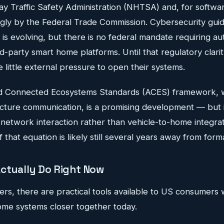
ay Traffic Safety Administration (NHTSA) and, for softwa
ngly by the Federal Trade Commission. Cybersecurity gui
is evolving, but there is no federal mandate requiring a
d-party smart home platforms. Until that regulatory clarit
little external pressure to open their systems.
 Connected Ecosystems Standards (ACES) framework, 
ucture communication, is a promising development — but i
network interaction rather than vehicle-to-home integrat
 that equation is likely still several years away from form
ctually Do Right Now
ers, there are practical tools available to US consumers
home systems closer together today.