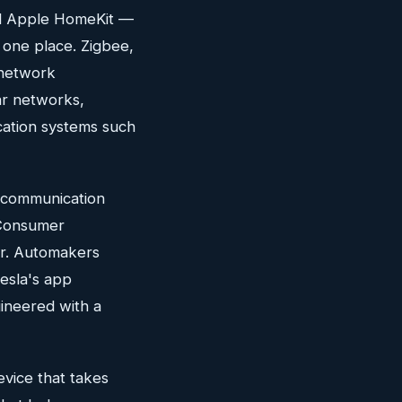
d Apple HomeKit —
n one place. Zigbee,
c network
ar networks,
cation systems such
t communication
 Consumer
er. Automakers
esla's app
ineered with a
evice that takes