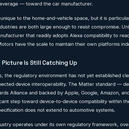
leverage — toward the car manufacturer.
 unique to the home-and-vehicle space, but it is particular
ustries are both large enough to resist compromise. Unli
nufacturer that readily adopts Alexa compatibility to re
tors have the scale to maintain their own platforms indef
Picture Is Still Catching Up
s, the regulatory environment has not yet established cle
nected device interoperability. The Matter standard — d
dards Alliance and backed by Apple, Google, Amazon, a
icant step toward device-to-device compatibility within t
ecification does not extend to automotive systems.
ustry operates under its own regulatory framework, ove