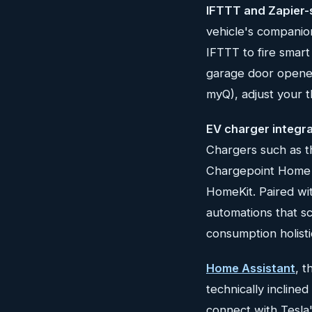
IFTTT and Zapier-
vehicle's companio
IFTTT to fire smart
garage door opener 
myQ), adjust your t
EV charger integr
Chargers such as t
Chargepoint Home F
HomeKit. Paired wit
automations that s
consumption holistic
Home Assistant
, 
technically inclin
connect with Tesla'