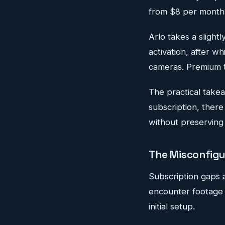
from $8 per month
Arlo takes a slightl
activation, after w
cameras. Premium t
The practical take
subscription, ther
without preserving
The Misconfigu
Subscription gaps a
encounter footage 
initial setup.