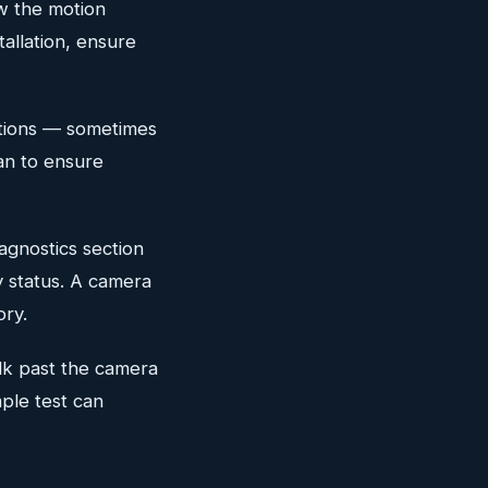
w the motion
tallation, ensure
ations — sometimes
an to ensure
agnostics section
ty status. A camera
ory.
lk past the camera
mple test can