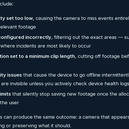
clude:
ity set too low
, causing the camera to miss events entirel
relevant footage
configured incorrectly
, filtering out the exact areas — 
where incidents are most likely to occur
ion set to a minimum clip length
, cutting off footage be
ity issues
that cause the device to go offline intermittentl
t are invisible unless you actively check device health log
imits
that silently stop saving new footage once the alloca
 the user
es can produce the same outcome: a camera that appears 
ing or preserving what it should.