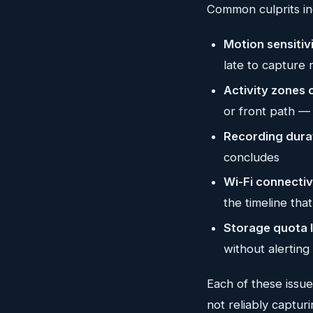
Common culprits in
Motion sensitiv
late to capture 
Activity zones 
or front path — 
Recording durat
concludes
Wi-Fi connectiv
the timeline tha
Storage quota l
without alerting
Each of these issu
not reliably captur