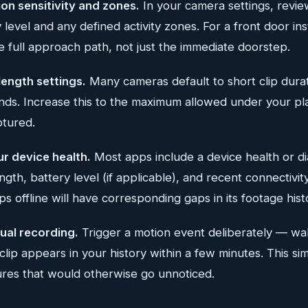
on sensitivity and zones.
In your camera settings, revie
y level and any defined activity zones. For a front door ins
 full approach path, not just the immediate doorstep.
 length settings.
Many cameras default to short clip dur
onds. Increase this to the maximum allowed under your pl
ptured.
ur device health.
Most apps include a device health or di
ngth, battery level (if applicable), and recent connectivi
ps offline will have corresponding gaps in its footage hist
ual recording.
Trigger a motion event deliberately — wa
lip appears in your history within a few minutes. This si
ures that would otherwise go unnoticed.