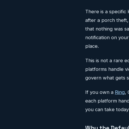
There is a specific
after a porch theft
that nothing was s
notification on you
place.
This is not a rare 
platforms handle vi
govern what gets s
If you own a
Ring
,
each platform hand
you can take today 
Why the Defaul