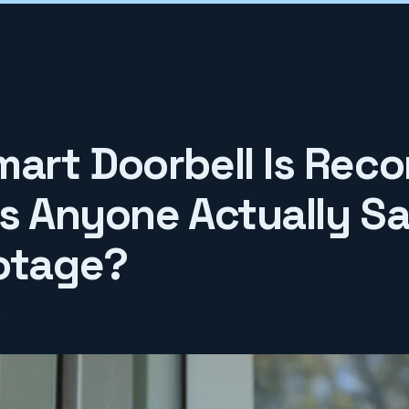
mart Doorbell Is Reco
Is Anyone Actually S
otage?
6