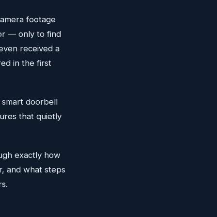
 camera footage
or — only to find
 even received a
d in the first
r smart doorbell
ures that quietly
ough exactly how
r, and what steps
s.