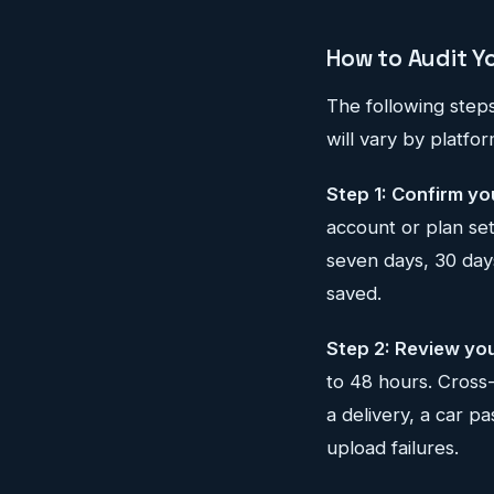
How to Audit Y
The following step
will vary by platfo
Step 1: Confirm yo
account or plan set
seven days, 30 days
saved.
Step 2: Review you
to 48 hours. Cross
a delivery, a car p
upload failures.