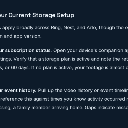
our Current Storage Setup
s apply broadly across Ring, Nest, and Arlo, though the
rm and app version.
ur subscription status.
Open your device's companion ap
tings. Verify that a storage plan is active and note the 
, or 60 days. If no plan is active, your footage is almost 
r event history.
Pull up the video history or event timeli
-reference this against times you know activity occurre
assing, a family member arriving home. Gaps indicate misse