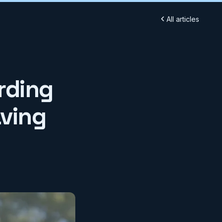
All articles
rding
aving