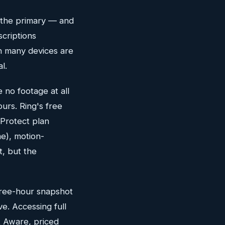
s the primary — and
scriptions
on many devices are
l.
 no footage at all
urs. Ring's free
 Protect plan
e), motion-
t, but the
three-hour snapshot
ve. Accessing full
t Aware, priced