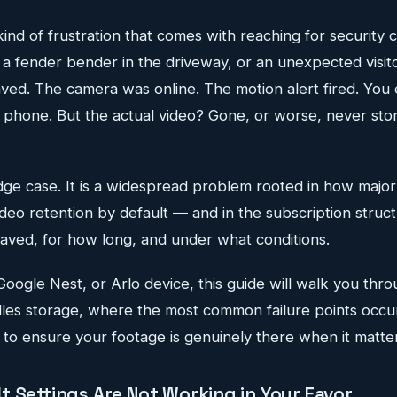
 kind of frustration that comes with reaching for security
, a fender bender in the driveway, or an unexpected visit
aved. The camera was online. The motion alert fired. You
r phone. But the actual video? Gone, or worse, never store
edge case. It is a widespread problem rooted in how majo
deo retention by default — and in the subscription struct
aved, for how long, and under what conditions.
 Google Nest, or Arlo device, this guide will walk you thr
les storage, where the most common failure points occu
to ensure your footage is genuinely there when it matter
t Settings Are Not Working in Your Favor