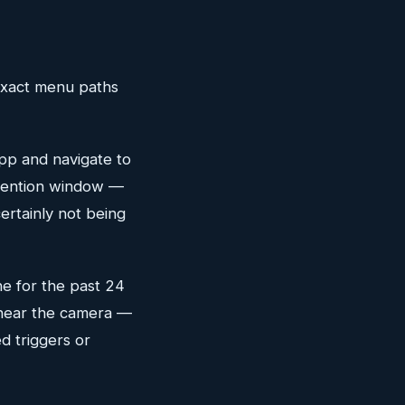
 exact menu paths
p and navigate to
retention window —
certainly not being
ne for the past 24
d near the camera —
d triggers or