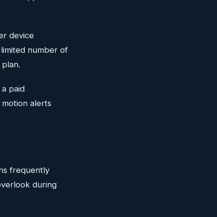
ter device
a limited number of
 plan.
 a paid
 motion alerts
ans frequently
overlook during