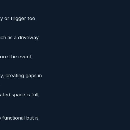
y or trigger too
such as a driveway
fore the event
y, creating gaps in
s
ted space is full,
functional but is