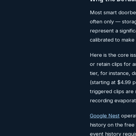
Most smart doorbel
often only — storag
represent a signifi
calibrated to make 
Here is the core is
or retain clips for
tier, for instance,
(starting at $4.99 
triggered clips are 
recording evaporat
Google Nest
operat
history on the free 
event history requ