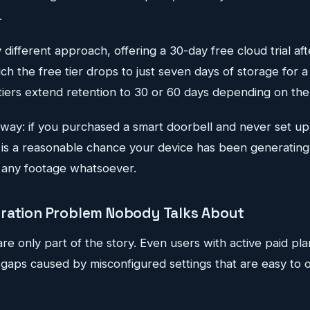
.
y different approach, offering a 30-day free cloud trial af
hich the free tier drops to just seven days of storage for 
iers extend retention to 30 or 60 days depending on the
away: if you purchased a smart doorbell and never set up
e is a reasonable chance your device has been generating
 any footage whatsoever.
ration Problem Nobody Talks About
re only part of the story. Even users with active paid pl
gaps caused by misconfigured settings that are easy to 