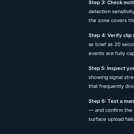
Step 3: Check moti
detection sensitivit
the zone covers the
Step 4: Verify clip
as brief as 20 sec
events are fully ca
Step 5: Inspect yo
showing signal stre
that frequently dro
Step 6: Test a man
— and confirm the c
surface upload fail