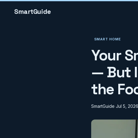
SmartGuide
SMART HOME
Your S
— But 
the Fo
SmartGuide
Jul 5, 202