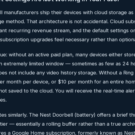
l manufacturers ship their devices with cloud storage a
e method. That architecture is not accidental. Cloud sub
cant recurring revenue stream, and the default settings 
subscription upgrades feel necessary rather than optiona
sue: without an active paid plan, many devices either store
 an extremely limited window — sometimes as few as 24 ho
 does not include any video history storage. Without a Ring
per month per device, or $10 per month for an entire hom
not saved to the cloud. You will receive the real-time aler
es.
es similarly. The Nest Doorbell (battery) offers a brief 
tier — essentially a rolling buffer rather than a true archi
ires a Google Home subscription, formerly known as Nes