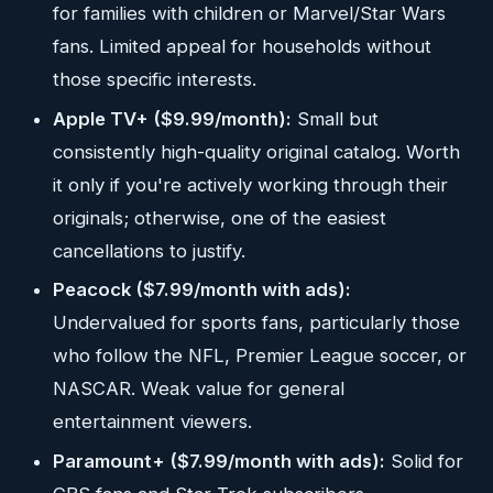
for families with children or Marvel/Star Wars
fans. Limited appeal for households without
those specific interests.
Apple TV+ ($9.99/month):
Small but
consistently high-quality original catalog. Worth
it only if you're actively working through their
originals; otherwise, one of the easiest
cancellations to justify.
Peacock ($7.99/month with ads):
Undervalued for sports fans, particularly those
who follow the NFL, Premier League soccer, or
NASCAR. Weak value for general
entertainment viewers.
Paramount+ ($7.99/month with ads):
Solid for