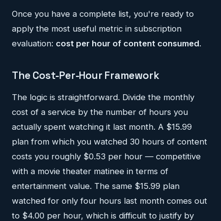
Once you have a complete list, you're ready to
apply the most useful metric in subscription
evaluation:
cost per hour of content consumed
.
The Cost-Per-Hour Framework
The logic is straightforward. Divide the monthly
cost of a service by the number of hours you
actually spent watching it last month. A $15.99
plan from which you watched 30 hours of content
costs you roughly $0.53 per hour — competitive
with a movie theater matinee in terms of
entertainment value. The same $15.99 plan
watched for only four hours last month comes out
to $4.00 per hour, which is difficult to justify by