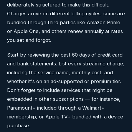
deliberately structured to make this difficult.
Charges arrive on different billing cycles, some are
bundled through third parties like Amazon Prime
or Apple One, and others renew annually at rates
you set and forgot.
Start by reviewing the past 60 days of credit card
and bank statements. List every streaming charge,
including the service name, monthly cost, and
whether it's on an ad-supported or premium tier.
Don't forget to include services that might be
embedded in other subscriptions — for instance,
Paramount+ included through a Walmart+
membership, or Apple TV+ bundled with a device
purchase.