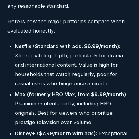
any reasonable standard.
Here is how the major platforms compare when
evaluated honestly:
Netflix (Standard with ads, $6.99/month):
Strong catalog depth, particularly for drama
and international content. Value is high for
households that watch regularly; poor for
casual users who binge once a month.
Max (formerly HBO Max, from $9.99/month):
Premium content quality, including HBO
originals. Best for viewers who prioritize
prestige television over volume.
Disney+ ($7.99/month with ads):
Exceptional