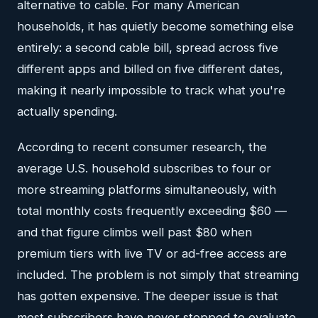
alternative to cable. For many American
households, it has quietly become something else
entirely: a second cable bill, spread across five
different apps and billed on five different dates,
making it nearly impossible to track what you're
actually spending.
According to recent consumer research, the
average U.S. household subscribes to four or
more streaming platforms simultaneously, with
total monthly costs frequently exceeding $60 —
and that figure climbs well past $80 when
premium tiers with live TV or ad-free access are
included. The problem is not simply that streaming
has gotten expensive. The deeper issue is that
most subscribers have never stopped to evaluate