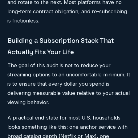
and rotate to the next. Most platforms have no
long-term contract obligation, and re-subscribing
is frictionless.
Building a Subscription Stack That
Actually Fits Your Life
The goal of this audit is not to reduce your
streaming options to an uncomfortable minimum. It
is to ensure that every dollar you spend is
delivering measurable value relative to your actual
viewing behavior.
A practical end-state for most U.S. households
looks something like this: one anchor service with
broad catalog depth (Netflix or Max), one