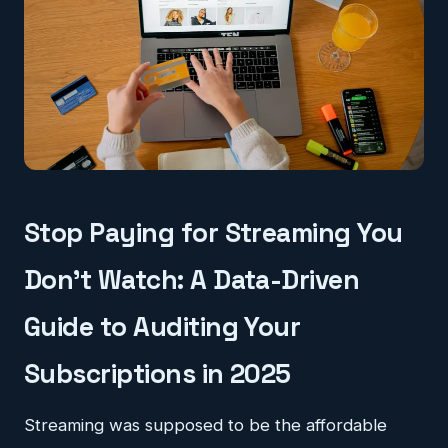
Stop Paying for Streaming You
Don't Watch: A Data-Driven
Guide to Auditing Your
Subscriptions in 2025
Streaming was supposed to be the affordable