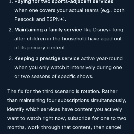
Paying for two sports-adjacent services
when one covers your actual teams (e.g., both
Peacock and ESPN+).
Maintaining a family service
like Disney+ long
after children in the household have aged out
of its primary content.
Keeping a prestige service
active year-round
when you only watch it intensively during one
or two seasons of specific shows.
The fix for the third scenario is rotation. Rather
than maintaining four subscriptions simultaneously,
identify which services have content you actively
want to watch right now, subscribe for one to two
months, work through that content, then cancel