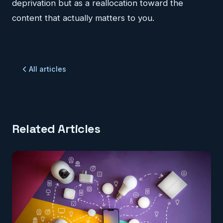
deprivation but as a reallocation toward the
content that actually matters to you.
All articles
Related Articles