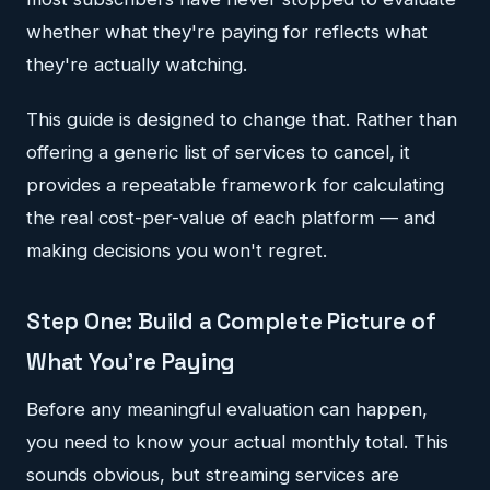
whether what they're paying for reflects what
they're actually watching.
This guide is designed to change that. Rather than
offering a generic list of services to cancel, it
provides a repeatable framework for calculating
the real cost-per-value of each platform — and
making decisions you won't regret.
Step One: Build a Complete Picture of
What You're Paying
Before any meaningful evaluation can happen,
you need to know your actual monthly total. This
sounds obvious, but streaming services are