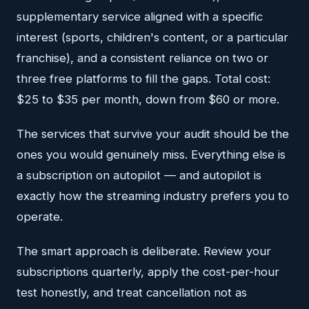
supplementary service aligned with a specific
interest (sports, children's content, or a particular
franchise), and a consistent reliance on two or
three free platforms to fill the gaps. Total cost:
$25 to $35 per month, down from $60 or more.
The services that survive your audit should be the
ones you would genuinely miss. Everything else is
a subscription on autopilot — and autopilot is
exactly how the streaming industry prefers you to
operate.
The smart approach is deliberate. Review your
subscriptions quarterly, apply the cost-per-hour
test honestly, and treat cancellation not as