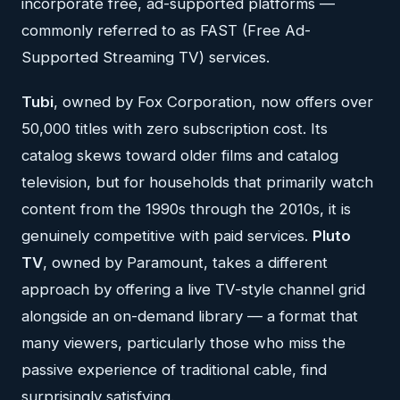
incorporate free, ad-supported platforms —
commonly referred to as FAST (Free Ad-
Supported Streaming TV) services.
Tubi
, owned by Fox Corporation, now offers over
50,000 titles with zero subscription cost. Its
catalog skews toward older films and catalog
television, but for households that primarily watch
content from the 1990s through the 2010s, it is
genuinely competitive with paid services.
Pluto
TV
, owned by Paramount, takes a different
approach by offering a live TV-style channel grid
alongside an on-demand library — a format that
many viewers, particularly those who miss the
passive experience of traditional cable, find
surprisingly satisfying.