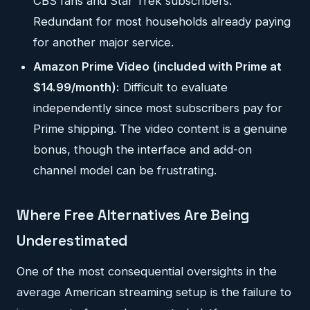
CBS fans and Star Trek subscribers.
Redundant for most households already paying
for another major service.
Amazon Prime Video (included with Prime at
$14.99/month):
Difficult to evaluate
independently since most subscribers pay for
Prime shipping. The video content is a genuine
bonus, though the interface and add-on
channel model can be frustrating.
Where Free Alternatives Are Being
Underestimated
One of the most consequential oversights in the
average American streaming setup is the failure to