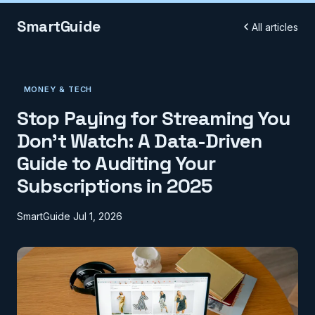
SmartGuide
All articles
MONEY & TECH
Stop Paying for Streaming You
Don't Watch: A Data-Driven
Guide to Auditing Your
Subscriptions in 2025
SmartGuide
Jul 1, 2026