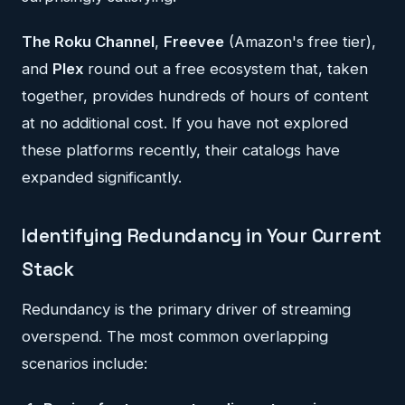
The Roku Channel
,
Freevee
(Amazon's free tier),
and
Plex
round out a free ecosystem that, taken
together, provides hundreds of hours of content
at no additional cost. If you have not explored
these platforms recently, their catalogs have
expanded significantly.
Identifying Redundancy in Your Current
Stack
Redundancy is the primary driver of streaming
overspend. The most common overlapping
scenarios include: