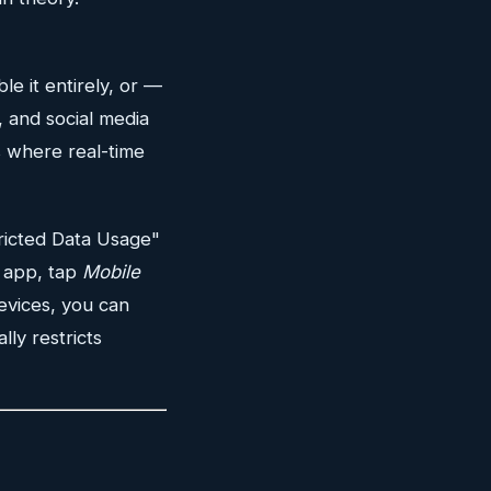
ble it entirely, or —
, and social media
s where real-time
ricted Data Usage"
l app, tap
Mobile
evices, you can
ly restricts