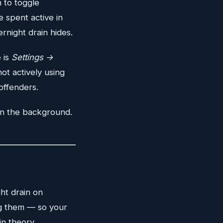
n to toggle
 spent active in
night drain hides.
 is
Settings →
ot actively using
offenders.
in the background.
ht drain on
ng them — so your
n theory.