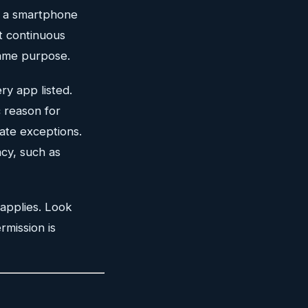
s a smartphone
t continuous
same purpose.
ry app listed.
 reason for
ate exceptions.
acy, such as
 applies. Look
rmission is