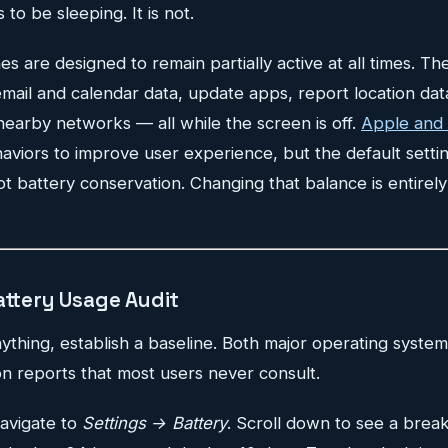
o be sleeping. It is not.
are designed to remain partially active at all times. Th
 email and calendar data, update apps, report location dat
nearby networks — all while the screen is off.
Apple and
viors to improve user experience, but the default settin
t battery conservation. Changing that balance is entirely
attery Usage Audit
thing, establish a baseline. Both major operating system
n reports that most users never consult.
avigate to
Settings → Battery
. Scroll down to see a brea