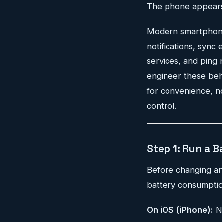
The phone appears t
Modern smartphones 
notifications, sync
services, and ping 
engineer these beha
for convenience, no
control.
Step 1: Run a B
Before changing any
battery consumptio
On iOS (iPhone):
N