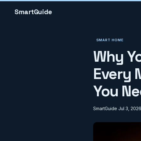
SmartGuide
SMART HOME
Why Yo
Every 
You Ne
SmartGuide
Jul 3, 202