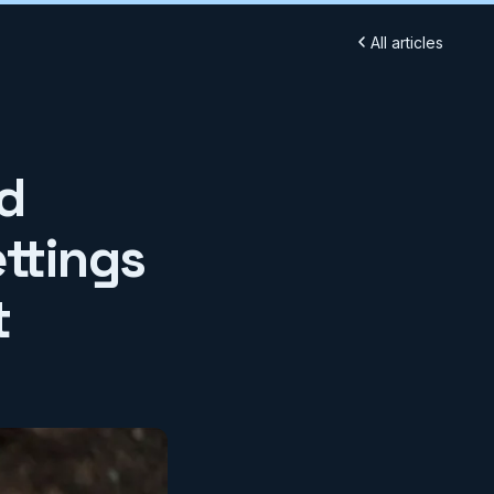
All articles
d
ttings
t