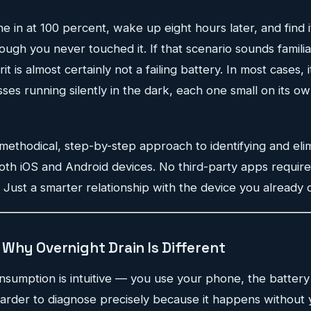
 in at 100 percent, wake up eight hours later, and find it
gh you never touched it. If that scenario sounds familia
t is almost certainly not a failing battery. In most cases, it
s running silently in the dark, each one small on its ow
 methodical, step-by-step approach to identifying and eli
both iOS and Android devices. No third-party apps require
Just a smarter relationship with the device you already 
Why Overnight Drain Is Different
nsumption is intuitive — you use your phone, the battery
harder to diagnose precisely because it happens without 