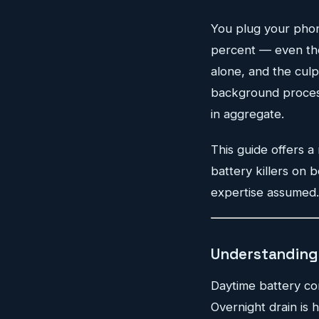
You plug your phone
percent — even thou
alone, and the culpri
background processe
in aggregate.
This guide offers a
battery killers on 
expertise assumed. 
Understanding 
Daytime battery co
Overnight drain is 