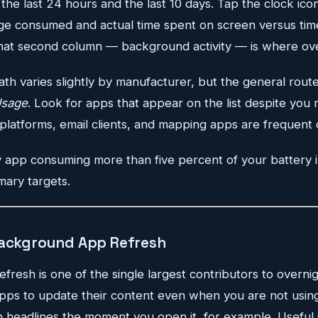
he last 24 hours and the last 10 days. Tap the clock ico
 consumed and actual time spent on screen versus time
at second column — background activity — is where over
th varies slightly by manufacturer, but the general route
Usage
. Look for apps that appear on the list despite you n
platforms, email clients, and mapping apps are frequent 
 app consuming more than five percent of your battery 
mary targets.
Background App Refresh
esh is one of the single largest contributors to overnig
 apps to update their content even when you are not usi
 headlines the moment you open it, for example. Useful i