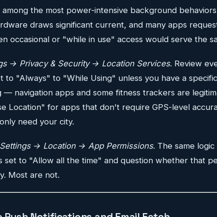
is among the most power-intensive background behavior
rdware draws significant current, and many apps reques
en occasional or "while in use" access would serve the 
gs → Privacy & Security → Location Services
. Review eve
 to "Always" to "While Using" unless you have a specific
 — navigation apps and some fitness trackers are legitim
se Location" for apps that don't require GPS-level accur
only need your city.
Settings → Location → App Permissions
. The same logic
ps set to "Allow all the time" and question whether that pe
y. Most are not.
 Push Notifications and Email Fetch