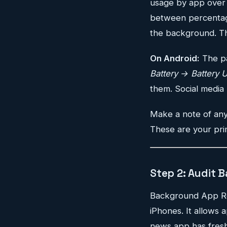
usage by app over t
between percentage
the background. Th
On Android:
The pa
Battery → Battery 
them. Social media 
Make a note of any
These are your pri
Step 2: Audit 
Background App Refr
iPhones. It allows
news app has fresh