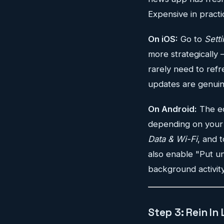
Expensive in practi
On iOS:
Go to
Sett
more strategically 
rarely need to refr
updates are genuine
On Android:
The eq
depending on your 
Data & Wi-Fi
, and 
also enable "Put un
background activit
Step 3: Rein In