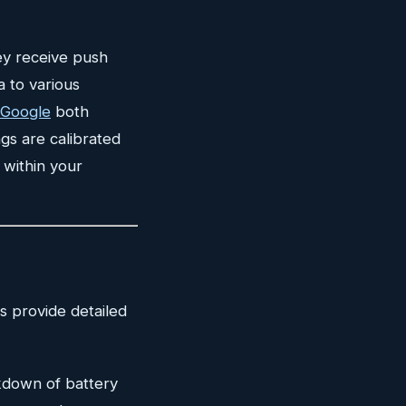
ey receive push
a to various
 Google
both
gs are calibrated
 within your
s provide detailed
kdown of battery