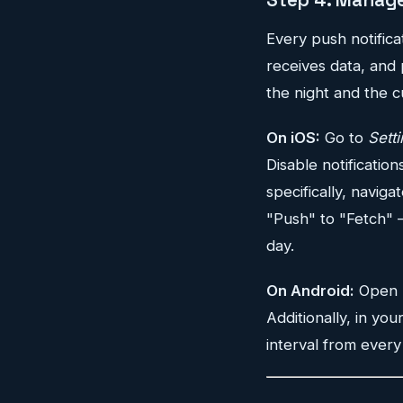
Every push notific
receives data, and 
the night and the c
On iOS:
Go to
Sett
Disable notification
specifically, naviga
"Push" to "Fetch" —
day.
On Android:
Open
Additionally, in you
interval from every