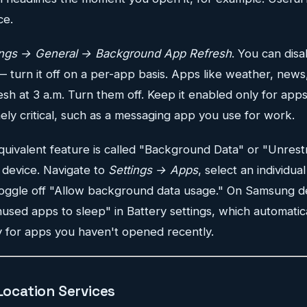
ce.
ings → General → Background App Refresh
. You can disa
— turn it off on a per-app basis. Apps like weather, news
esh at 3 a.m. Turn them off. Keep it enabled only for app
ly critical, such as a messaging app you use for work.
uivalent feature is called "Background Data" or "Unrest
device. Navigate to
Settings → Apps
, select an individua
toggle off "Allow background data usage." On Samsung d
used apps to sleep" in Battery settings, which automatical
y for apps you haven't opened recently.
 Location Services