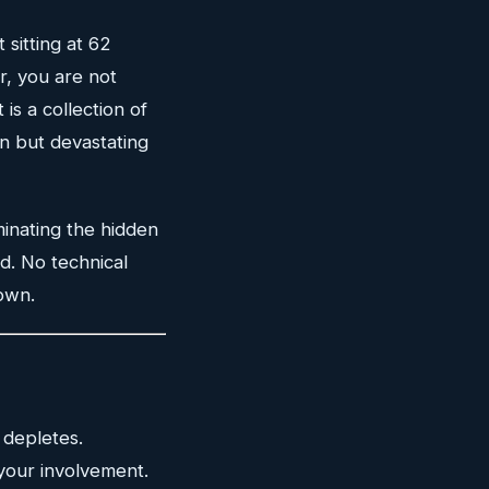
 sitting at 62
r, you are not
 is a collection of
n but devastating
minating the hidden
d. No technical
own.
 depletes.
your involvement.