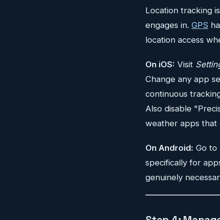
Location tracking 
engages in.
GPS
ha
location access wh
On iOS:
Visit
Settin
Change any app set
continuous tracking
Also disable "Preci
weather apps that 
On Android:
Go to
specifically for ap
genuinely necessar
Step 4: Manage