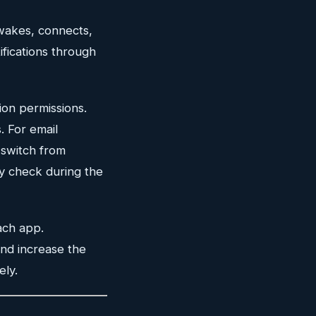
 wakes, connects,
ifications through
ion permissions.
. For email
switch from
ly check during the
ach app.
 and increase the
ely.