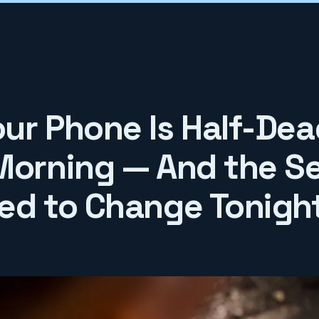
ur Phone Is Half-Dea
Morning — And the Se
ed to Change Tonigh
6