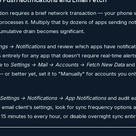
ation requires a brief network transaction — your phone
processes it. Multiply that by dozens of apps sending not
umulative drain becomes significant.
ings → Notifications
and review which apps have notificat
s entirely for any app that doesn't require real-time alerts
te to
Settings → Mail → Accounts → Fetch New Data
and 
 or better yet, set it to "Manually" for accounts you on
Settings → Notifications → App Notifications
and audit e
r email client's settings, look for sync frequency options
 15 minutes to every hour, or disable overnight sync entir