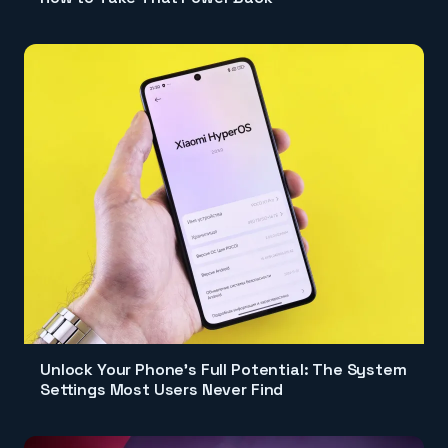
Unlock Your Phone's Full Potential: The System
Settings Most Users Never Find