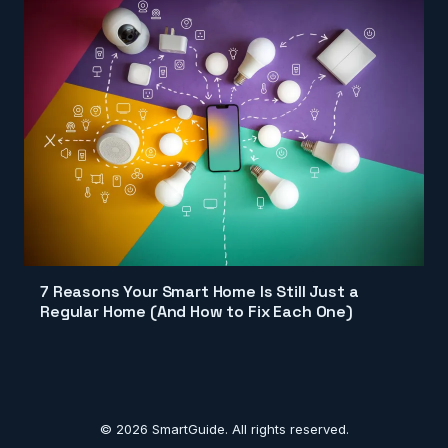
7 Reasons Your Smart Home Is Still Just a
Regular Home (And How to Fix Each One)
© 2026 SmartGuide. All rights reserved.