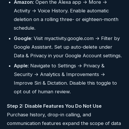
Amazon
: Open the Alexa app → More →
Activity → Voice History. Enable automatic
deletion on a rolling three- or eighteen-month
schedule.
Google
: Visit myactivity.google.com → Filter by
Google Assistant. Set up auto-delete under
Data & Privacy in your Google Account settings.
Apple
: Navigate to Settings → Privacy &
Security → Analytics & Improvements →
Improve Siri & Dictation. Disable this toggle to
opt out of human review.
Step 2: Disable Features You Do Not Use
Purchase history, drop-in calling, and
communication features expand the scope of data