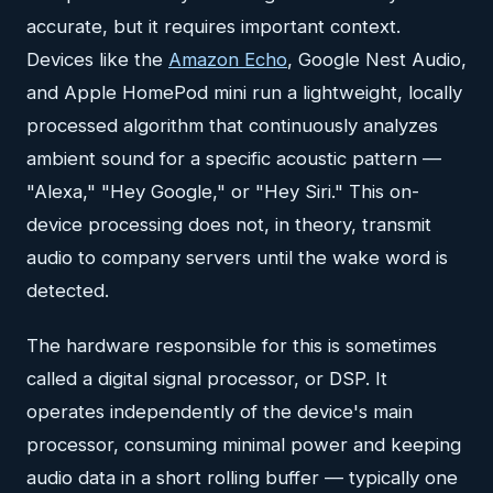
accurate, but it requires important context.
Devices like the
Amazon Echo
, Google Nest Audio,
and Apple HomePod mini run a lightweight, locally
processed algorithm that continuously analyzes
ambient sound for a specific acoustic pattern —
"Alexa," "Hey Google," or "Hey Siri." This on-
device processing does not, in theory, transmit
audio to company servers until the wake word is
detected.
The hardware responsible for this is sometimes
called a digital signal processor, or DSP. It
operates independently of the device's main
processor, consuming minimal power and keeping
audio data in a short rolling buffer — typically one