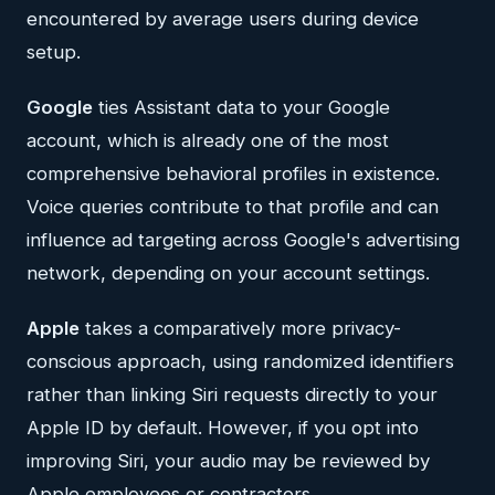
encountered by average users during device
setup.
Google
ties Assistant data to your Google
account, which is already one of the most
comprehensive behavioral profiles in existence.
Voice queries contribute to that profile and can
influence ad targeting across Google's advertising
network, depending on your account settings.
Apple
takes a comparatively more privacy-
conscious approach, using randomized identifiers
rather than linking Siri requests directly to your
Apple ID by default. However, if you opt into
improving Siri, your audio may be reviewed by
Apple employees or contractors.