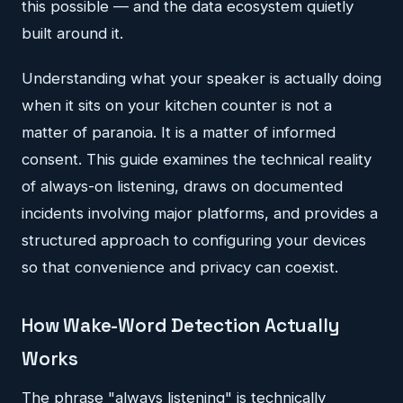
this possible — and the data ecosystem quietly
built around it.
Understanding what your speaker is actually doing
when it sits on your kitchen counter is not a
matter of paranoia. It is a matter of informed
consent. This guide examines the technical reality
of always-on listening, draws on documented
incidents involving major platforms, and provides a
structured approach to configuring your devices
so that convenience and privacy can coexist.
How Wake-Word Detection Actually
Works
The phrase "always listening" is technically