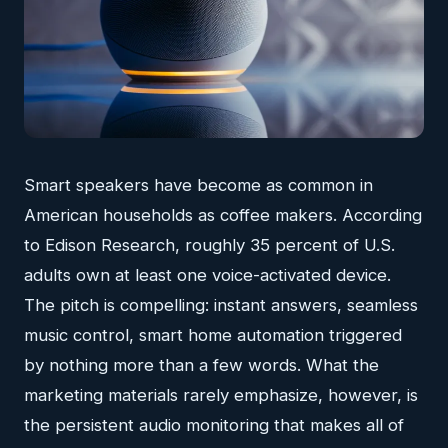
Smart speakers have become as common in
American households as coffee makers. According
to Edison Research, roughly 35 percent of U.S.
adults own at least one voice-activated device.
The pitch is compelling: instant answers, seamless
music control, smart home automation triggered
by nothing more than a few words. What the
marketing materials rarely emphasize, however, is
the persistent audio monitoring that makes all of