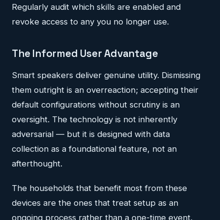
Regularly audit which skills are enabled and
revoke access to any you no longer use.
The Informed User Advantage
Smart speakers deliver genuine utility. Dismissing
them outright is an overreaction; accepting their
default configurations without scrutiny is an
oversight. The technology is not inherently
adversarial — but it is designed with data
collection as a foundational feature, not an
afterthought.
The households that benefit most from these
devices are the ones that treat setup as an
ongoing process rather than a one-time event.