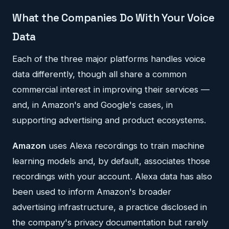
What the Companies Do With Your Voice
Data
Each of the three major platforms handles voice
data differently, though all share a common
commercial interest in improving their services —
and, in Amazon's and Google's cases, in
supporting advertising and product ecosystems.
Amazon
uses Alexa recordings to train machine
learning models and, by default, associates those
recordings with your account. Alexa data has also
been used to inform Amazon's broader
advertising infrastructure, a practice disclosed in
the company's privacy documentation but rarely