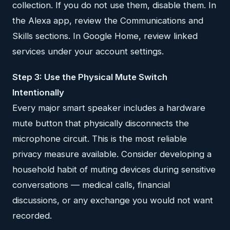
collection. If you do not use them, disable them. In
the Alexa app, review the Communications and
Skills sections. In Google Home, review linked
services under your account settings.
Step 3: Use the Physical Mute Switch
Intentionally
Every major smart speaker includes a hardware
mute button that physically disconnects the
microphone circuit. This is the most reliable
privacy measure available. Consider developing a
household habit of muting devices during sensitive
conversations — medical calls, financial
discussions, or any exchange you would not want
recorded.