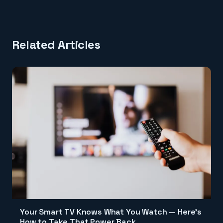
Related Articles
Your Smart TV Knows What You Watch — Here's
How to Take That Power Back