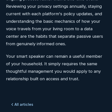
Reviewing your privacy settings annually, staying
current with each platform's policy updates, and
understanding the basic mechanics of how your
voice travels from your living room to a data
center are the habits that separate passive users
from genuinely informed ones.
Your smart speaker can remain a useful member
of your household. It simply requires the same
thoughtful management you would apply to any
relationship built on access and trust.
All articles