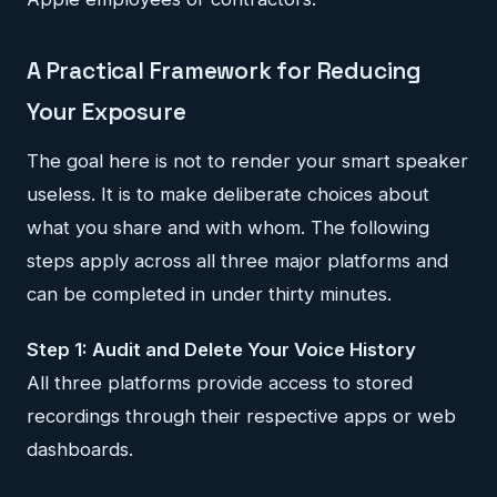
A Practical Framework for Reducing
Your Exposure
The goal here is not to render your smart speaker
useless. It is to make deliberate choices about
what you share and with whom. The following
steps apply across all three major platforms and
can be completed in under thirty minutes.
Step 1: Audit and Delete Your Voice History
All three platforms provide access to stored
recordings through their respective apps or web
dashboards.