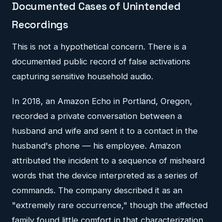
Documented Cases of Unintended
Recordings
This is not a hypothetical concern. There is a
documented public record of false activations
capturing sensitive household audio.
In 2018, an Amazon Echo in Portland, Oregon,
recorded a private conversation between a
husband and wife and sent it to a contact in the
husband's phone — his employee. Amazon
attributed the incident to a sequence of misheard
words that the device interpreted as a series of
commands. The company described it as an
"extremely rare occurrence," though the affected
family found little comfort in that characterization.