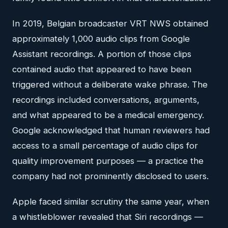
In 2019, Belgian broadcaster VRT NWS obtained
approximately 1,000 audio clips from Google
Assistant recordings. A portion of those clips
contained audio that appeared to have been
triggered without a deliberate wake phrase. The
recordings included conversations, arguments,
and what appeared to be a medical emergency.
Google acknowledged that human reviewers had
access to a small percentage of audio clips for
quality improvement purposes — a practice the
company had not prominently disclosed to users.
Apple faced similar scrutiny the same year, when
a whistleblower revealed that Siri recordings —