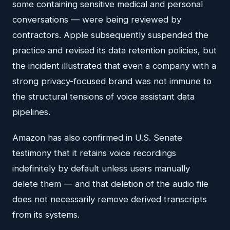
some containing sensitive medical and personal
conversations — were being reviewed by
contractors. Apple subsequently suspended the
practice and revised its data retention policies, but
the incident illustrated that even a company with a
strong privacy-focused brand was not immune to
the structural tensions of voice assistant data
pipelines.
Amazon has also confirmed in U.S. Senate
testimony that it retains voice recordings
indefinitely by default unless users manually
delete them — and that deletion of the audio file
does not necessarily remove derived transcripts
from its systems.