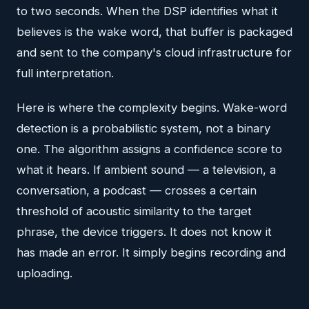
to two seconds. When the DSP identifies what it
believes is the wake word, that buffer is packaged
and sent to the company's cloud infrastructure for
full interpretation.
Here is where the complexity begins. Wake-word
detection is a probabilistic system, not a binary
one. The algorithm assigns a confidence score to
what it hears. If ambient sound — a television, a
conversation, a podcast — crosses a certain
threshold of acoustic similarity to the target
phrase, the device triggers. It does not know it
has made an error. It simply begins recording and
uploading.