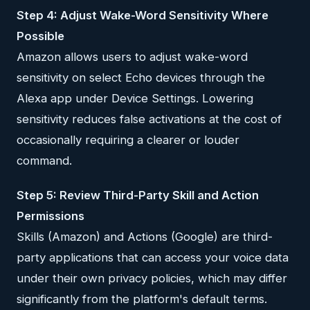
Step 4: Adjust Wake-Word Sensitivity Where
Possible
Amazon allows users to adjust wake-word
sensitivity on select Echo devices through the
Alexa app under Device Settings. Lowering
sensitivity reduces false activations at the cost of
occasionally requiring a clearer or louder
command.
Step 5: Review Third-Party Skill and Action
Permissions
Skills (Amazon) and Actions (Google) are third-
party applications that can access your voice data
under their own privacy policies, which may differ
significantly from the platform's default terms.