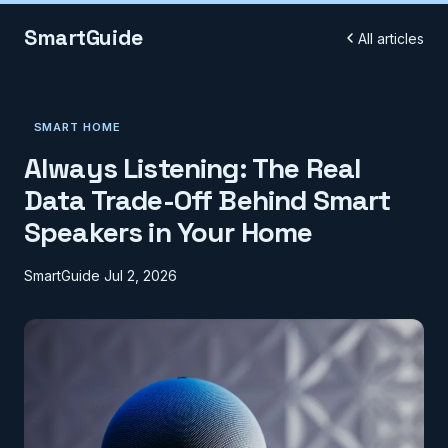
SmartGuide
All articles
SMART HOME
Always Listening: The Real
Data Trade-Off Behind Smart
Speakers in Your Home
SmartGuide
Jul 2, 2026