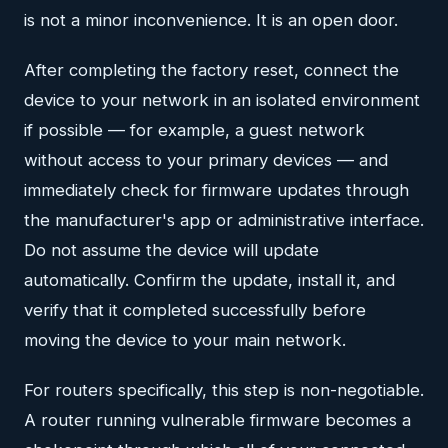
is not a minor inconvenience. It is an open door.
After completing the factory reset, connect the
device to your network in an isolated environment
if possible — for example, a guest network
without access to your primary devices — and
immediately check for firmware updates through
the manufacturer's app or administrative interface.
Do not assume the device will update
automatically. Confirm the update, install it, and
verify that it completed successfully before
moving the device to your main network.
For routers specifically, this step is non-negotiable.
A router running vulnerable firmware becomes a