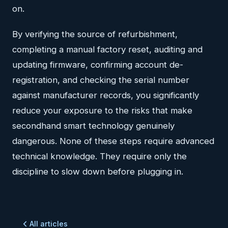
on.
By verifying the source of refurbishment,
completing a manual factory reset, auditing and
updating firmware, confirming account de-
registration, and checking the serial number
against manufacturer records, you significantly
reduce your exposure to the risks that make
secondhand smart technology genuinely
dangerous. None of these steps require advanced
technical knowledge. They require only the
discipline to slow down before plugging in.
All articles