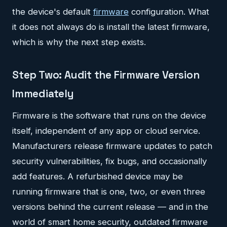
the device's default
firmware
configuration. What
it does not always do is install the latest firmware,
which is why the next step exists.
Step Two: Audit the Firmware Version
Immediately
Firmware is the software that runs on the device
itself, independent of any app or cloud service.
Manufacturers release firmware updates to patch
security vulnerabilities, fix bugs, and occasionally
add features. A refurbished device may be
running firmware that is one, two, or even three
versions behind the current release — and in the
world of smart home security, outdated firmware