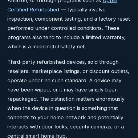
Amazon, or through programs such as
Apple
Certified Refurbished
— typically involve
inspection, component testing, and a factory reset
performed under controlled conditions. These
programs also tend to include a limited warranty,
which is a meaningful safety net.
Third-party refurbished devices, sold through
resellers, marketplace listings, or discount outlets,
operate under no such standard. A device may
have been wiped, or it may have simply been
repackaged. The distinction matters enormously
when the device in question is something that
connects to your home network and potentially
interacts with door locks, security cameras, or a
central smart home hub.