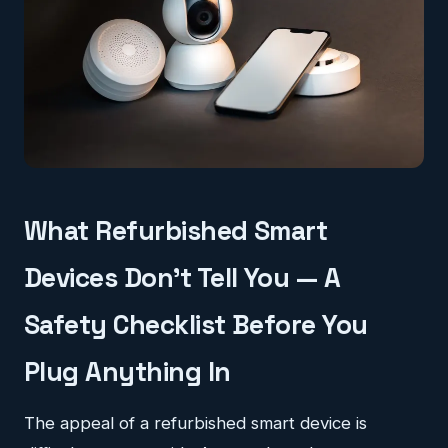
What Refurbished Smart
Devices Don't Tell You — A
Safety Checklist Before You
Plug Anything In
The appeal of a refurbished smart device is