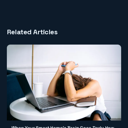
Related Articles
When Your Smart Home's Brain Goes Dark: How