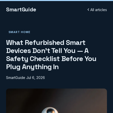
SmartGuide
All articles
SMART HOME
What Refurbished Smart
Devices Don't Tell You — A
Safety Checklist Before You
Plug Anything In
SmartGuide
Jul 6, 2026