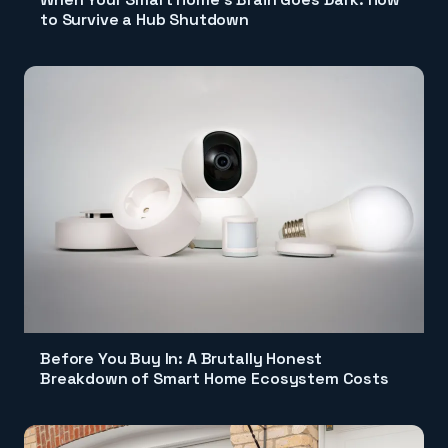
to Survive a Hub Shutdown
Before You Buy In: A Brutally Honest
Breakdown of Smart Home Ecosystem Costs