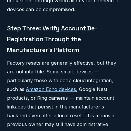
chokepoint through which all of your connected
devices can be compromised.
Step Three: Verify Account De-
Registration Through the
Manufacturer's Platform
Factory resets are generally effective, but they
are not infallible. Some smart devices —
particularly those with deep cloud integration,
such as
Amazon Echo devices
, Google Nest
products, or Ring cameras — maintain account
linkages that persist in the manufacturer's
backend even after a local reset. This means a
previous owner may still have administrative