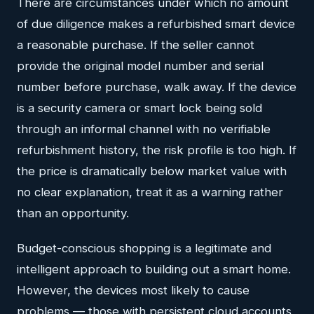
There are circumstances under which no amount
of due diligence makes a refurbished smart device
a reasonable purchase. If the seller cannot
provide the original model number and serial
number before purchase, walk away. If the device
is a security camera or smart lock being sold
through an informal channel with no verifiable
refurbishment history, the risk profile is too high. If
the price is dramatically below market value with
no clear explanation, treat it as a warning rather
than an opportunity.
Budget-conscious shopping is a legitimate and
intelligent approach to building out a smart home.
However, the devices most likely to cause
problems — those with persistent cloud accounts,