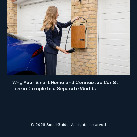
Why Your Smart Home and Connected Car Still
Live in Completely Separate Worlds
© 2026 SmartGuide. All rights reserved.