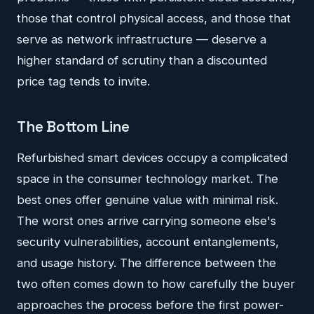
those that control physical access, and those that
serve as network infrastructure — deserve a
higher standard of scrutiny than a discounted
price tag tends to invite.
The Bottom Line
Refurbished smart devices occupy a complicated
space in the consumer technology market. The
best ones offer genuine value with minimal risk.
The worst ones arrive carrying someone else's
security vulnerabilities, account entanglements,
and usage history. The difference between the
two often comes down to how carefully the buyer
approaches the process before the first power-