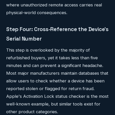
where unauthorized remote access carries real
physical-world consequences.
Step Four: Cross-Reference the Device's
Serial Number
This step is overlooked by the majority of
refurbished buyers, yet it takes less than five
minutes and can prevent a significant headache.
Most major manufacturers maintain databases that
allow users to check whether a device has been
reported stolen or flagged for return fraud.
Apple's Activation Lock status checker is the most
well-known example, but similar tools exist for
other product categories.