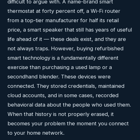
difficult to argue with. A name-brand smart
thermostat at forty percent off, a Wi-Fi router
from a top-tier manufacturer for half its retail
price, a smart speaker that still has years of useful
life ahead of it — these deals exist, and they are
not always traps. However, buying refurbished
smart technology is a fundamentally different
exercise than purchasing a used lamp or a
secondhand blender. These devices were
connected. They stored credentials, maintained
cloud accounts, and in some cases, recorded
behavioral data about the people who used them.
When that history is not properly erased, it
becomes your problem the moment you connect
to your home network.