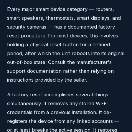
Every major smart device category — routers,
smart speakers, thermostats, smart displays, and
security cameras — has a documented factory
reset procedure. For most devices, this involves
holding a physical reset button for a defined
period, after which the unit reboots into its original
out-of-box state. Consult the manufacturer's
support documentation rather than relying on
instructions provided by the seller.
A factory reset accomplishes several things
simultaneously. It removes any stored Wi-Fi
credentials from a previous installation. It de-
registers the device from any linked accounts —
or at least breaks the active session. It restores