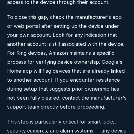
access to the device through their account.
To close this gap, check the manufacturer's app
or web portal after setting up the device under
your own account. Look for any indication that
another account is still associated with the device.
For Ring devices, Amazon maintains a specific
process for verifying device ownership. Google's
Home app will flag devices that are already linked
to another account. If you encounter resistance
during setup that suggests prior ownership has
not been fully cleared, contact the manufacturer's
support team directly before proceeding.
This step is particularly critical for smart locks,
security cameras, and alarm systems — any device