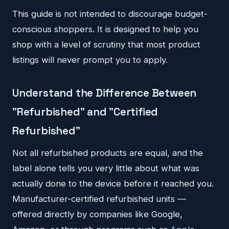
This guide is not intended to discourage budget-
conscious shoppers. It is designed to help you
shop with a level of scrutiny that most product
listings will never prompt you to apply.
Understand the Difference Between
"Refurbished" and "Certified
Refurbished"
Not all refurbished products are equal, and the
label alone tells you very little about what was
actually done to the device before it reached you.
Manufacturer-certified refurbished units —
offered directly by companies like Google,