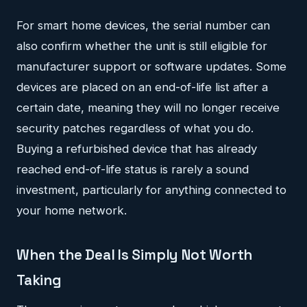
For smart home devices, the serial number can
also confirm whether the unit is still eligible for
manufacturer support or software updates. Some
devices are placed on an end-of-life list after a
certain date, meaning they will no longer receive
security patches regardless of what you do.
Buying a refurbished device that has already
reached end-of-life status is rarely a sound
investment, particularly for anything connected to
your home network.
When the Deal Is Simply Not Worth
Taking