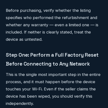
Before purchasing, verify whether the listing
specifies who performed the refurbishment and
whether any warranty — even a limited one — is
included. If neither is clearly stated, treat the
device as untested.
Step One: Perform a Full Factory Reset
Before Connecting to Any Network
This is the single most important step in the entire
process, and it must happen before the device
touches your Wi-Fi. Even if the seller claims the
device has been wiped, you should verify this
independently.